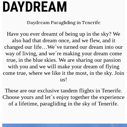
DAYDREAM
Daydream Paragliding in Tenerife
Have you ever dreamt of being up in the sky? We
also had that dream once, and we flew, and it
changed our life…We´ve turned our dream into our
way of living, and we´re making your dream come
true, in the blue skies. We are sharing our passion
with you and we will make your dream of flying
come true, where we like it the most, in the sky. Join
us!
These are our exclusive tandem flights in Tenerife.
Choose yours and let´s enjoy together the experience
of a lifetime, paragliding in the sky of Tenerife.