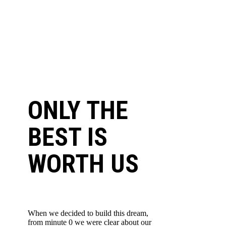
ONLY THE
BEST IS
WORTH US
When we decided to build this dream,
from minute 0 we were clear about our