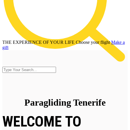
THE EXPERIENCE OF YOUR LIFE
Choose your flight
Make a
gift
Paragliding Tenerife
WELCOME TO