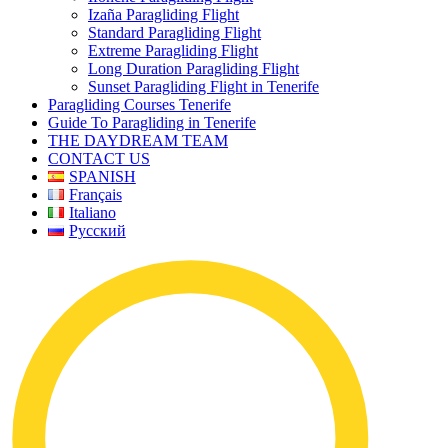
Izaña Paragliding Flight
Standard Paragliding Flight
Extreme Paragliding Flight
Long Duration Paragliding Flight
Sunset Paragliding Flight in Tenerife
Paragliding Courses Tenerife
Guide To Paragliding in Tenerife
THE DAYDREAM TEAM
CONTACT US
SPANISH
Français
Italiano
Русский