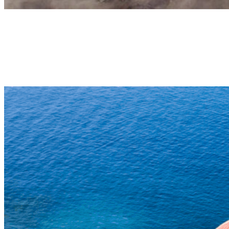
Tandem paragliding in Izaña
HIGH MOUNTAIN TANDEM FLIGHT
High-altitude tandem flight taking off in the vicinity of Teide
National Park (2.200m altitude) and landing on the beach (0m
altitude), a unique flight in Europe. 35-45min | 180€