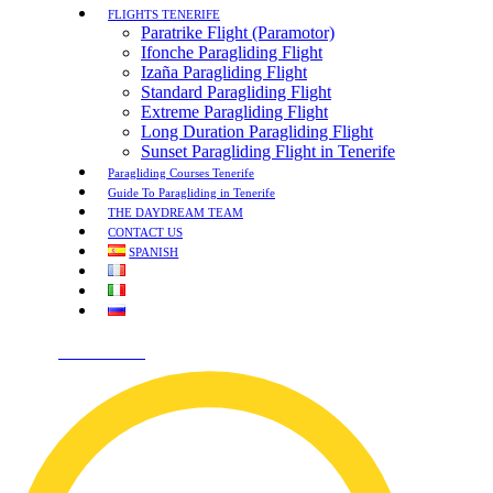
FLIGHTS TENERIFE
Paratrike Flight (Paramotor)
Ifonche Paragliding Flight
Izaña Paragliding Flight
Standard Paragliding Flight
Extreme Paragliding Flight
Long Duration Paragliding Flight
Sunset Paragliding Flight in Tenerife
Paragliding Courses Tenerife
Guide To Paragliding in Tenerife
THE DAYDREAM TEAM
CONTACT US
SPANISH
¡HABLEMOS!