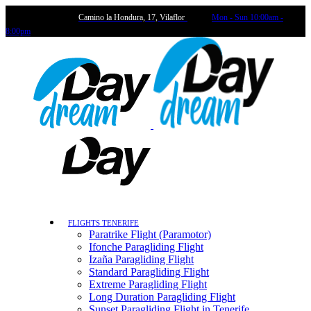
Camino la Hondura, 17, Vilaflor
Mon - Sun 10:00am -
8:00pm
FLIGHTS TENERIFE
Paratrike Flight (Paramotor)
Ifonche Paragliding Flight
Izaña Paragliding Flight
Standard Paragliding Flight
Extreme Paragliding Flight
Long Duration Paragliding Flight
Sunset Paragliding Flight in Tenerife