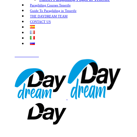
Paragliding Courses Tenerife
Guide To Paragliding in Tenerife
THE DAYDREAM TEAM
CONTACT US
LET'S TALK