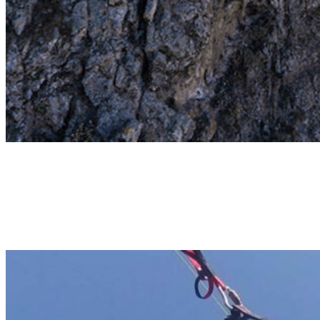
Ifonche
1000M ALTITUDE TANDEM FLIGHT
Tandem flight over Adeje! Take off at 1000m, flying above the
rocky landscape, the Adeje valley and landing on the beach of Adeje
Coast. 20-25min | 120€