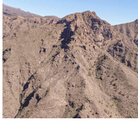
Taucho
BASIC TANDEM FLIGHT