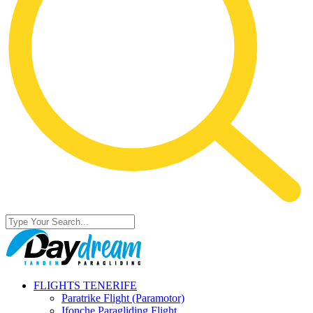
FLIGHTS TENERIFE
Paratrike Flight (Paramotor)
Ifonche Paragliding Flight