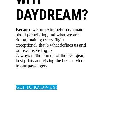
DAYDREAM?
Because we are extremely passionate
about paragliding and what we are
doing, making every flight
exceptional, that´s what defines us and
our exclusive flights.
Always in the pursuit of the best gear,
best pilots and giving the best service
to our passengers.
GET TO KNOW US!