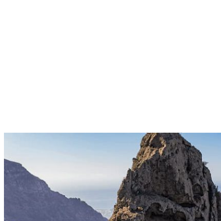
PARAMOTOR TANDEM FLIGHT
The advantage of flying with a tandem paramotor is that we take off
and land seated, which is why this type of flight is recommended for
passengers with reduced mobility or for the elderly. 25min | 140€