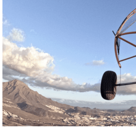
Paratrike tandem flight