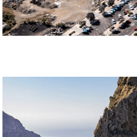
Daydream
LONG DURATION TANDEM FLIGHT
Long duration tandem flight providing spectacular panoramic views.
35-45min | 130€