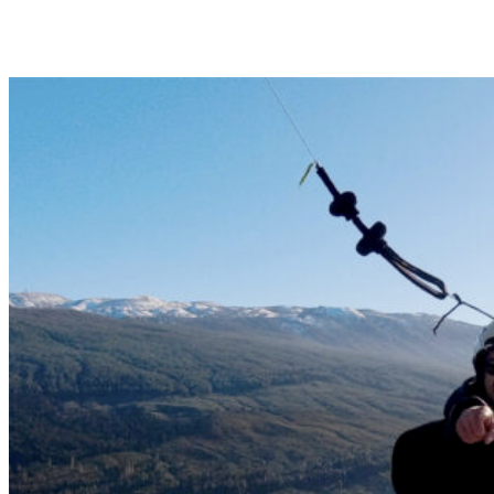
Basic tandem flight so you can enjoy the first experience of
paragliding. 15-25min | 100€