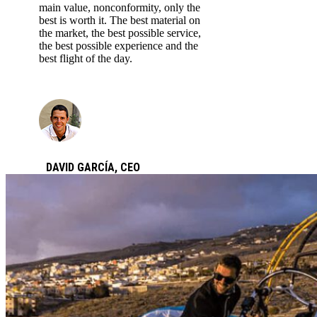
main value, nonconformity, only the
best is worth it. The best material on
the market, the best possible service,
the best possible experience and the
best flight of the day.
DAVID GARCÍA,
CEO