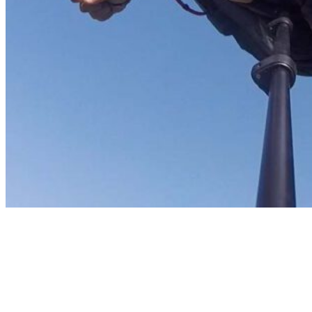
Extreme
ACROBATIC TANDEM FLIGHT
Exclusive acrobatic tandem flight, only with Daydream. Are you an
adrenaline addict? If yes, this is definitely your flight. Enjoy
amazing acro manoeuvres in a breath-taking landscape. Undefined
duration | 140€